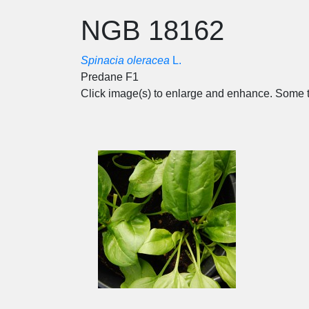
NGB 18162
Spinacia oleracea
L.
Predane F1
Click image(s) to enlarge and enhance. Some t