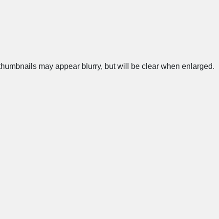
humbnails may appear blurry, but will be clear when enlarged.