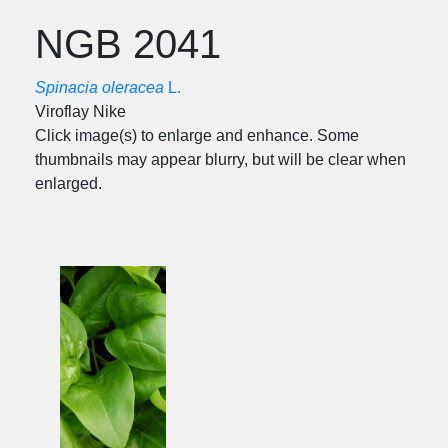
NGB 2041
Spinacia oleracea
L.
Viroflay Nike
Click image(s) to enlarge and enhance. Some
thumbnails may appear blurry, but will be clear when
enlarged.