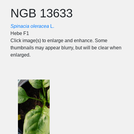
NGB 13633
Spinacia oleracea
L.
Hebe F1
Click image(s) to enlarge and enhance. Some
thumbnails may appear blurry, but will be clear when
enlarged.