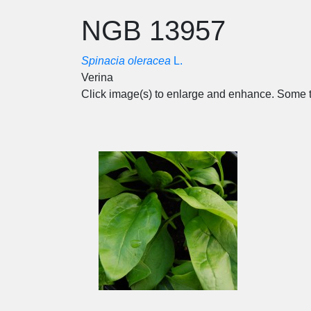
NGB 13957
Spinacia oleracea
L.
Verina
Click image(s) to enlarge and enhance. Some t