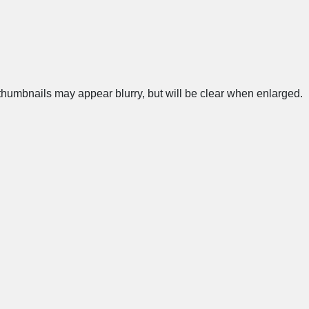
humbnails may appear blurry, but will be clear when enlarged.