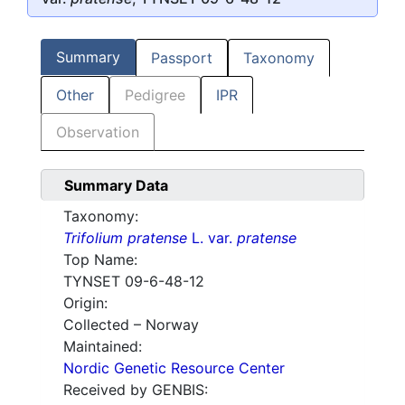
Summary
Passport
Taxonomy
Other
Pedigree
IPR
Observation
Summary Data
Taxonomy:
Trifolium pratense
L. var.
pratense
Top Name:
TYNSET 09-6-48-12
Origin:
Collected – Norway
Maintained:
Nordic Genetic Resource Center
Received by GENBIS: