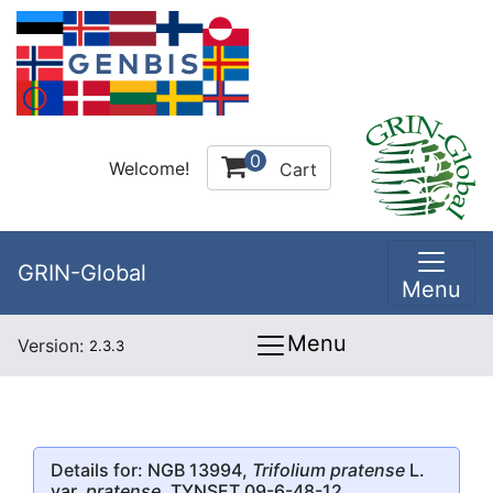
0
Welcome!
Cart
GRIN-Global
Menu
Menu
Version:
2.3.3
Details for: NGB 13994,
Trifolium pratense
L.
var.
pratense
, TYNSET 09-6-48-12