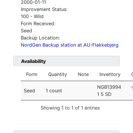
2000-01-11
Improvement Status:
100 - Wild
Form Received:
Seed
Backup Location:
NordGen Backup station at AU-Flakkebjerg
Availability
Form
Quantity
Note
Inventory
NGB13994
Seed
1 count
1 5 SD
Showing 1 to 1 of 1 entries