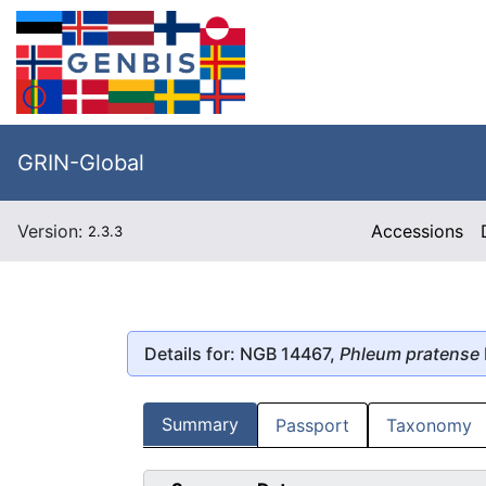
GRIN-Global
Version:
Accessions
2.3.3
Details for: NGB 14467,
Phleum pratense
Summary
Passport
Taxonomy