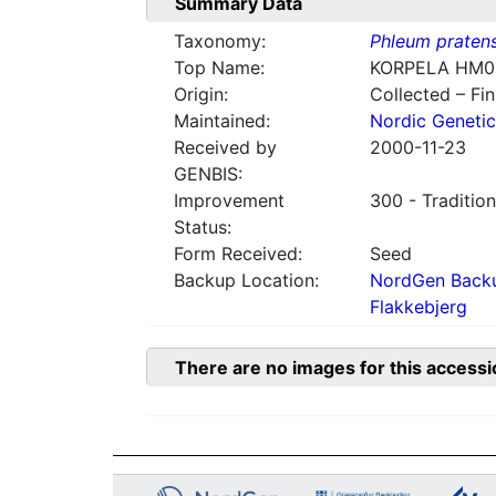
Summary Data
Taxonomy:
Phleum praten
Top Name:
KORPELA HM0
Origin:
Collected – Fi
Maintained:
Nordic Genetic
Received by
2000-11-23
GENBIS:
Improvement
300 - Tradition
Status:
Form Received:
Seed
Backup Location:
NordGen Backu
Flakkebjerg
There are no images for this accessi