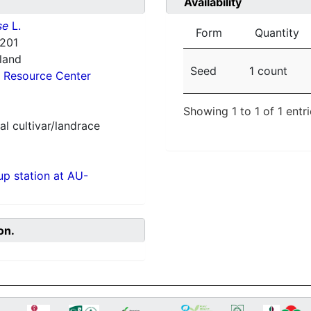
Availability
se
L.
Form
Quantity
201
nland
Seed
1 count
 Resource Center
Showing 1 to 1 of 1 entr
al cultivar/landrace
p station at AU-
on.