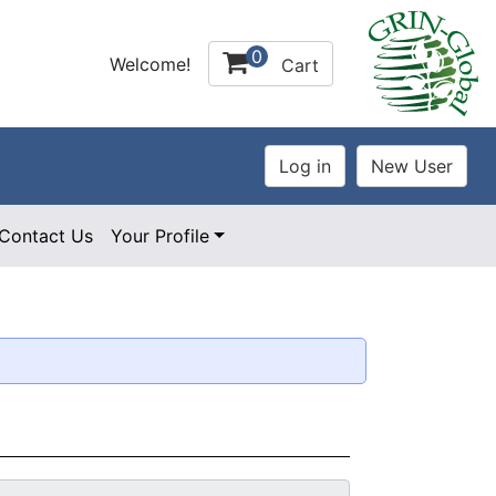
0
Welcome!
Cart
Contact Us
Your Profile