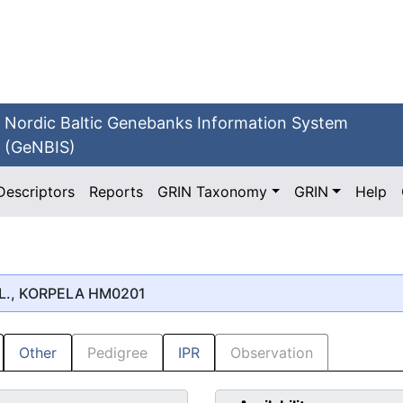
Nordic Baltic Genebanks Information System
(GeNBIS)
Descriptors
Reports
GRIN Taxonomy
GRIN
Help
L., KORPELA HM0201
Other
Pedigree
IPR
Observation