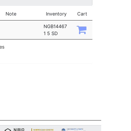
Note
Inventory
Cart
NGB14467
1 5 SD
ies