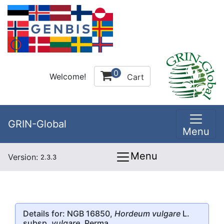
0
Welcome!
Cart
GRIN-Global
Menu
Menu
Version:
2.3.3
Details for: NGB 16850,
Hordeum vulgare
L.
subsp.
vulgare
, Perma