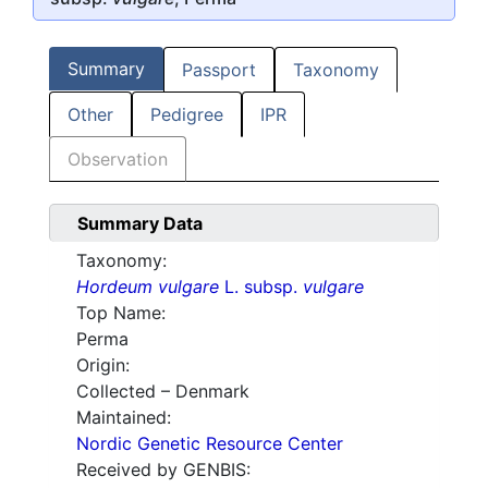
Summary
Passport
Taxonomy
Other
Pedigree
IPR
Observation
Summary Data
Taxonomy:
Hordeum vulgare
L. subsp.
vulgare
Top Name:
Perma
Origin:
Collected – Denmark
Maintained:
Nordic Genetic Resource Center
Received by GENBIS: