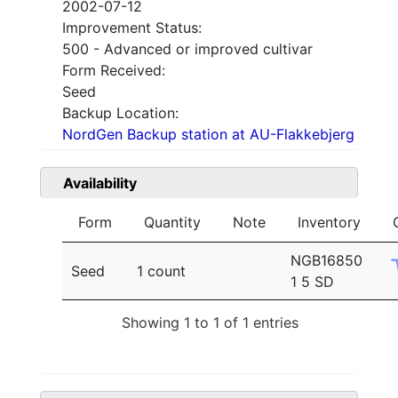
2002-07-12
Improvement Status:
500 - Advanced or improved cultivar
Form Received:
Seed
Backup Location:
NordGen Backup station at AU-Flakkebjerg
Availability
Form
Quantity
Note
Inventory
NGB16850
Seed
1 count
1 5 SD
Showing 1 to 1 of 1 entries