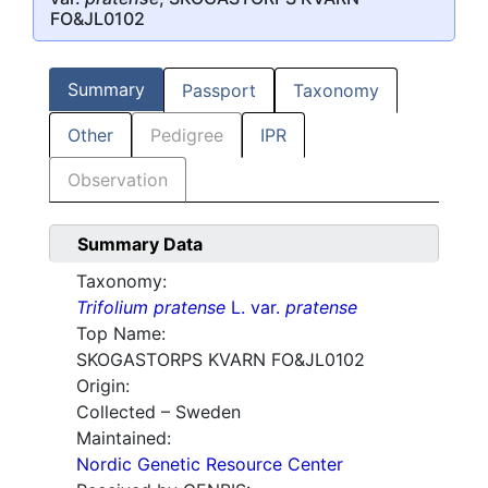
FO&JL0102
Summary
Passport
Taxonomy
Other
Pedigree
IPR
Observation
Summary Data
Taxonomy:
Trifolium pratense
L. var.
pratense
Top Name:
SKOGASTORPS KVARN FO&JL0102
Origin:
Collected – Sweden
Maintained:
Nordic Genetic Resource Center