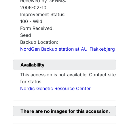
Received by GENBIS:
2006-02-10
Improvement Status:
100 - Wild
Form Received:
Seed
Backup Location:
NordGen Backup station at AU-Flakkebjerg
Availability
This accession is not available. Contact site
for status.
Nordic Genetic Resource Center
There are no images for this accession.