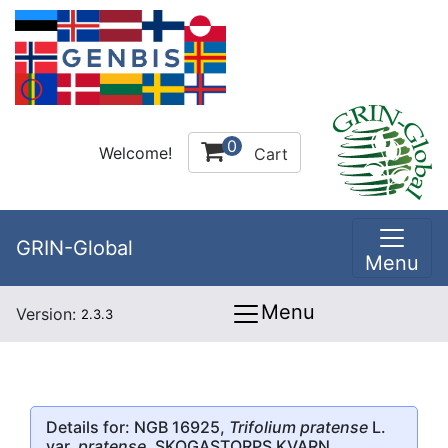
0
Welcome!
Cart
GRIN-Global
Menu
Menu
Version:
2.3.3
Details for: NGB 16925,
Trifolium pratense
L.
var.
pratense
, SKOGASTORPS KVARN