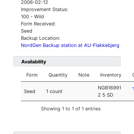
2006-02-12
Improvement Status:
100 - Wild
Form Received:
Seed
Backup Location:
NordGen Backup station at AU-Flakkebjerg
Availability
Form
Quantity
Note
Inventory
NGB16991
Seed
1 count
2 5 SD
Showing 1 to 1 of 1 entries