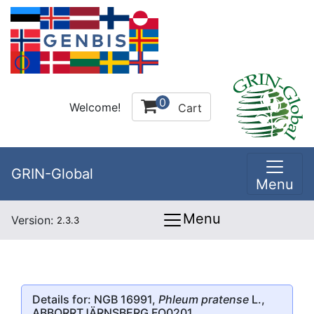
0
Welcome!
Cart
GRIN-Global
Menu
Menu
Version:
2.3.3
Details for: NGB 16991,
Phleum pratense
L.,
ABBORRTJÄRNSBERG FO0201