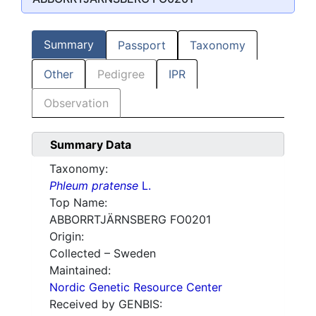
Summary
Passport
Taxonomy
Other
Pedigree
IPR
Observation
Summary Data
Taxonomy:
Phleum pratense
L.
Top Name:
ABBORRTJÄRNSBERG FO0201
Origin:
Collected – Sweden
Maintained:
Nordic Genetic Resource Center
Received by GENBIS: