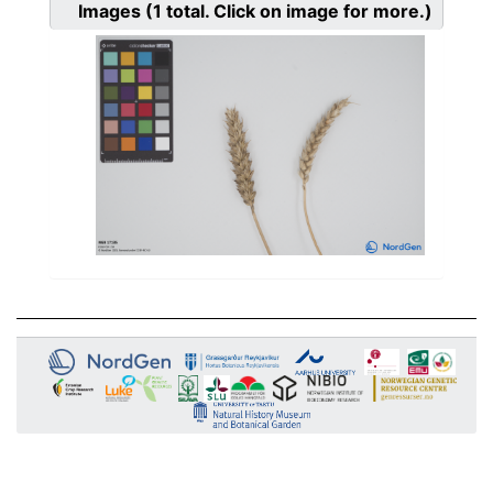
Images
(1
total. Click on image for more.)