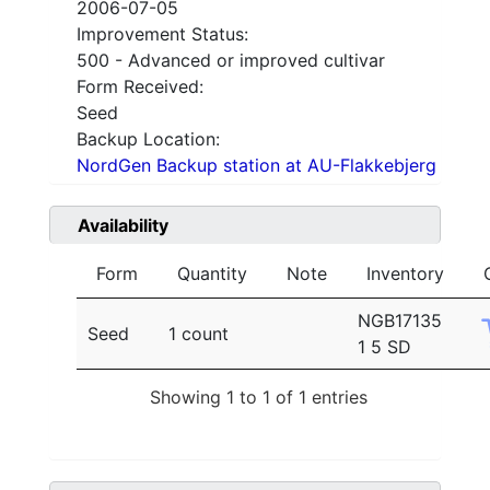
2006-07-05
Improvement Status:
500 - Advanced or improved cultivar
Form Received:
Seed
Backup Location:
NordGen Backup station at AU-Flakkebjerg
Availability
Form
Quantity
Note
Inventory
NGB17135
Seed
1 count
1 5 SD
Showing 1 to 1 of 1 entries