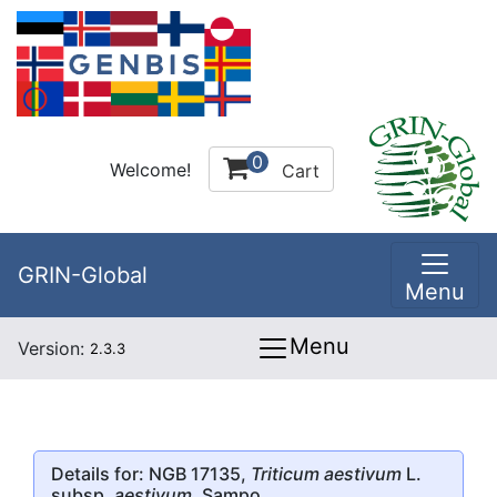
0
Welcome!
Cart
GRIN-Global
Menu
Menu
Version:
2.3.3
Details for: NGB 17135,
Triticum aestivum
L.
subsp.
aestivum
, Sampo