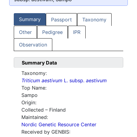
Summary
Passport
Taxonomy
Other
Pedigree
IPR
Observation
Summary Data
Taxonomy:
Triticum aestivum
L. subsp.
aestivum
Top Name:
Sampo
Origin:
Collected – Finland
Maintained:
Nordic Genetic Resource Center
Received by GENBIS: