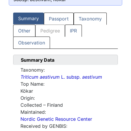
Summary
Passport
Taxonomy
Other
Pedigree
IPR
Observation
Summary Data
Taxonomy:
Triticum aestivum
L. subsp.
aestivum
Top Name:
Kökar
Origin:
Collected – Finland
Maintained:
Nordic Genetic Resource Center
Received by GENBIS: