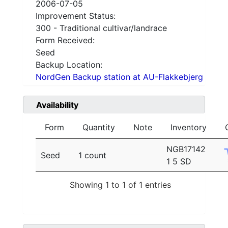
2006-07-05
Improvement Status:
300 - Traditional cultivar/landrace
Form Received:
Seed
Backup Location:
NordGen Backup station at AU-Flakkebjerg
Availability
Form
Quantity
Note
Inventory
NGB17142
Seed
1 count
1 5 SD
Showing 1 to 1 of 1 entries