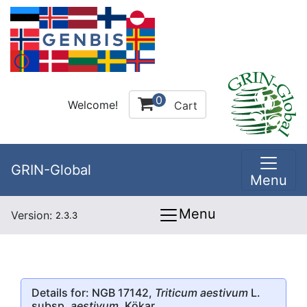
0
Welcome!
Cart
GRIN-Global
Menu
Menu
Version:
2.3.3
Details for: NGB 17142,
Triticum aestivum
L.
subsp.
aestivum
, Kökar