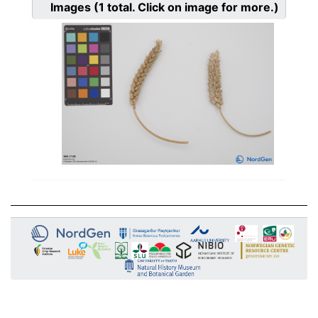
Images
(1
total. Click on image for more.)