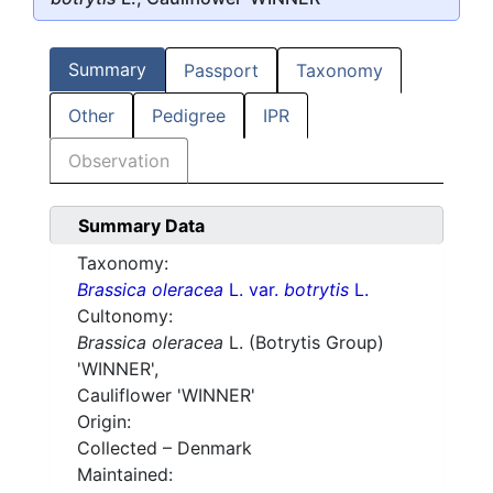
Summary
Passport
Taxonomy
Other
Pedigree
IPR
Observation
Summary Data
Taxonomy:
Brassica oleracea
L. var.
botrytis
L.
Cultonomy:
Brassica oleracea
L. (Botrytis Group)
'WINNER',
Cauliflower
'WINNER'
Origin:
Collected – Denmark
Maintained: