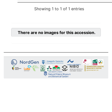
Showing 1 to 1 of 1 entries
There are no images for this accession.