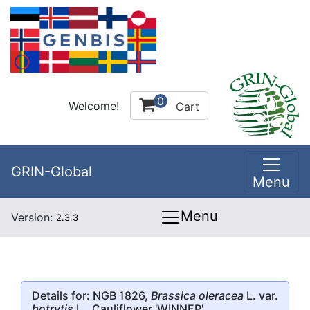
0
Welcome!
Cart
GRIN-Global
Menu
Menu
Version:
2.3.3
Details for: NGB 1826,
Brassica oleracea
L. var.
botrytis
L.,
Cauliflower
'WINNER'