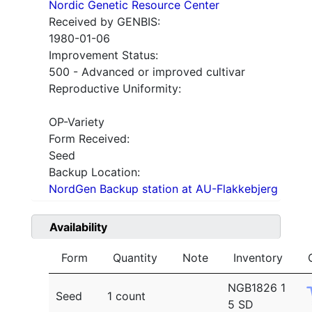
Nordic Genetic Resource Center
Received by GENBIS:
1980-01-06
Improvement Status:
500 - Advanced or improved cultivar
Reproductive Uniformity:
OP-Variety
Form Received:
Seed
Backup Location:
NordGen Backup station at AU-Flakkebjerg
Availability
Form
Quantity
Note
Inventory
NGB1826 1
Seed
1 count
5 SD