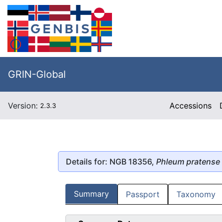
GRIN-Global
Version:
Accessions
2.3.3
Details for: NGB 18356,
Phleum pratense
Summary
Passport
Taxonomy