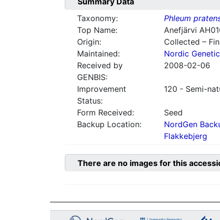
Summary Data
Taxonomy:
Phleum praten
Top Name:
Anefjärvi AH0
Origin:
Collected – Fi
Maintained:
Nordic Genetic
Received by
2008-02-06
GENBIS:
Improvement
120 - Semi-nat
Status:
Form Received:
Seed
Backup Location:
NordGen Backu
Flakkebjerg
There are no images for this accessi