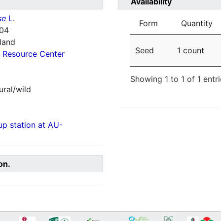
Availability
se
L.
Form
Quantity
104
nland
Seed
1 count
 Resource Center
Showing 1 to 1 of 1 entr
ural/wild
p station at AU-
on.