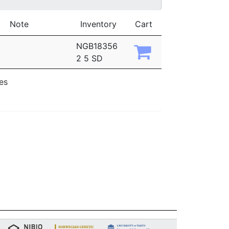
Note
Inventory
Cart
NGB18356
2 5 SD
ies