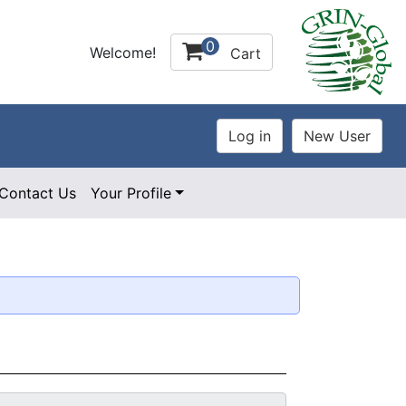
0
Welcome!
Cart
Contact Us
Your Profile