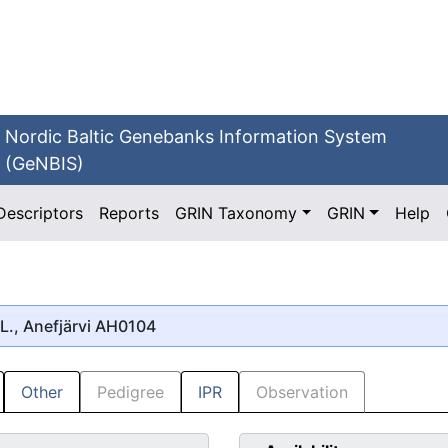
Nordic Baltic Genebanks Information System
(GeNBIS)
Descriptors
Reports
GRIN Taxonomy
GRIN
Help
L., Anefjärvi AH0104
Other
Pedigree
IPR
Observation