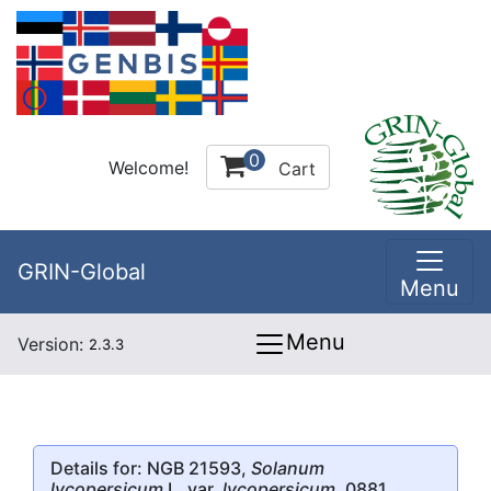
0
Welcome!
Cart
GRIN-Global
Menu
Menu
Version:
2.3.3
Details for: NGB 21593,
Solanum
lycopersicum
L. var.
lycopersicum
, 0881