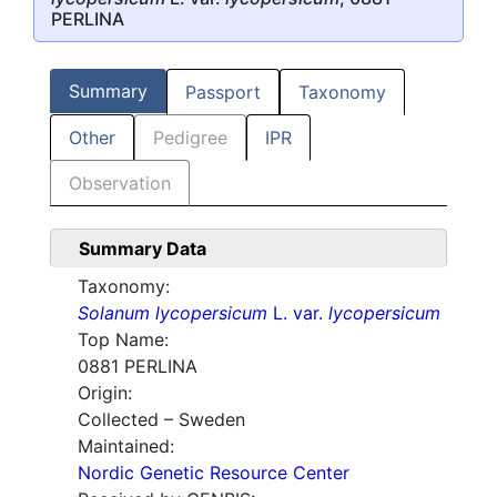
PERLINA
Summary
Passport
Taxonomy
Other
Pedigree
IPR
Observation
Summary Data
Taxonomy:
Solanum lycopersicum
L. var.
lycopersicum
Top Name:
0881 PERLINA
Origin:
Collected – Sweden
Maintained:
Nordic Genetic Resource Center