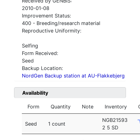
Received by GENBIS:
2010-01-08
Improvement Status:
400 - Breeding/research material
Reproductive Uniformity:
Selfing
Form Received:
Seed
Backup Location:
NordGen Backup station at AU-Flakkebjerg
Availability
Form
Quantity
Note
Inventory
NGB21593
Seed
1 count
2 5 SD