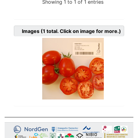
Showing 1 to 1 of 1 entries
Images
(1
total. Click on image for more.)