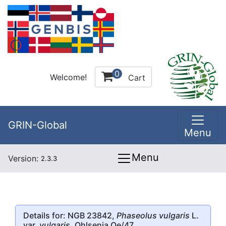
0
Welcome!
Cart
GRIN-Global
Menu
Menu
Version:
2.3.3
Details for: NGB 23842,
Phaseolus vulgaris
L.
var.
vulgaris
, Ohlsenia Oe/47