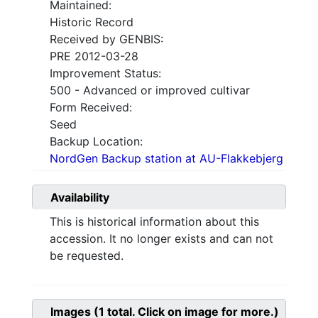
Maintained:
Historic Record
Received by GENBIS:
PRE 2012-03-28
Improvement Status:
500 - Advanced or improved cultivar
Form Received:
Seed
Backup Location:
NordGen Backup station at AU-Flakkebjerg
Availability
This is historical information about this
accession. It no longer exists and can not
be requested.
Images
(1
total. Click on image for more.)