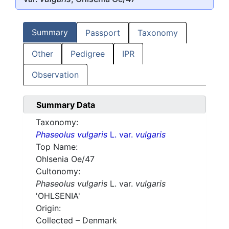
Summary
Passport
Taxonomy
Other
Pedigree
IPR
Observation
Summary Data
Taxonomy:
Phaseolus vulgaris
L. var.
vulgaris
Top Name:
Ohlsenia Oe/47
Cultonomy:
Phaseolus vulgaris
L. var.
vulgaris
'OHLSENIA'
Origin:
Collected – Denmark