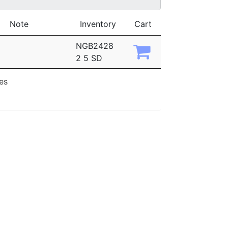
Note
Inventory
Cart
NGB2428
2 5 SD
ies