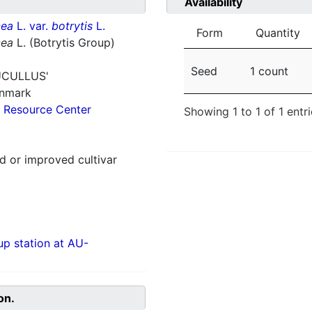
Availability
cea
L. var.
botrytis
L.
Form
Quantity
cea
L. (Botrytis Group)
Seed
1 count
UCULLUS'
enmark
 Resource Center
Showing 1 to 1 of 1 entr
 or improved cultivar
p station at AU-
on.