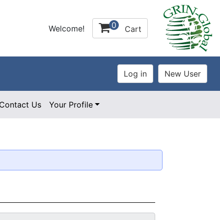
0
Welcome!
Cart
Contact Us
Your Profile