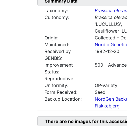
Summary Data
Taxonomy:
Brassica olera
Cultonomy:
Brassica olera
'LUCULLUS',
Cauliflower
'L
Origin:
Collected – D
Maintained:
Nordic Genetic
Received by
1982-12-20
GENBIS:
Improvement
500 - Advanced
Status:
Reproductive
Uniformity:
OP-Variety
Form Received:
Seed
Backup Location:
NordGen Backu
Flakkebjerg
There are no images for this accessi