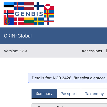
GRIN-Global
Version:
Accessions
2.3.3
Details for: NGB 2428,
Brassica oleracea
Summary
Passport
Taxonomy