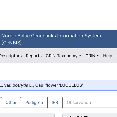
Nordic Baltic Genebanks Information System
(GeNBIS)
Descriptors
Reports
GRIN Taxonomy
GRIN
Help
L. var.
botrytis
L.,
Cauliflower
'LUCULLUS'
Other
Pedigree
IPR
Observation