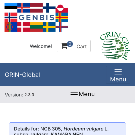
0
Welcome!
Cart
GRIN-Global
Menu
Menu
Version:
2.3.3
Details for: NGB 305,
Hordeum vulgare
L.
subsp.
vulgare
, KÄMÄRÄINEN