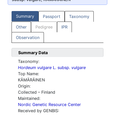
Summary
Passport
Taxonomy
Other
Pedigree
IPR
Observation
Summary Data
Taxonomy:
Hordeum vulgare
L. subsp.
vulgare
Top Name:
KÄMÄRÄINEN
Origin:
Collected – Finland
Maintained:
Nordic Genetic Resource Center
Received by GENBIS: