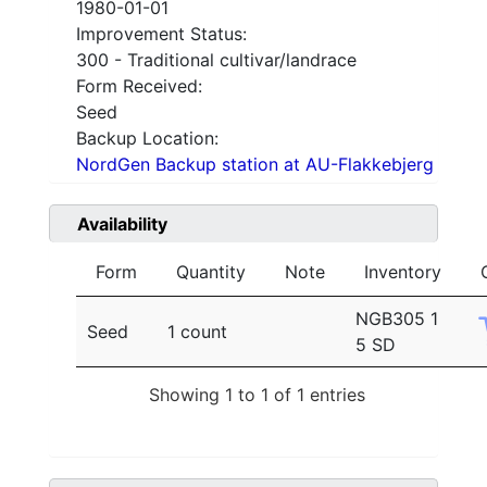
1980-01-01
Improvement Status:
300 - Traditional cultivar/landrace
Form Received:
Seed
Backup Location:
NordGen Backup station at AU-Flakkebjerg
Availability
Form
Quantity
Note
Inventory
NGB305 1
Seed
1 count
5 SD
Showing 1 to 1 of 1 entries