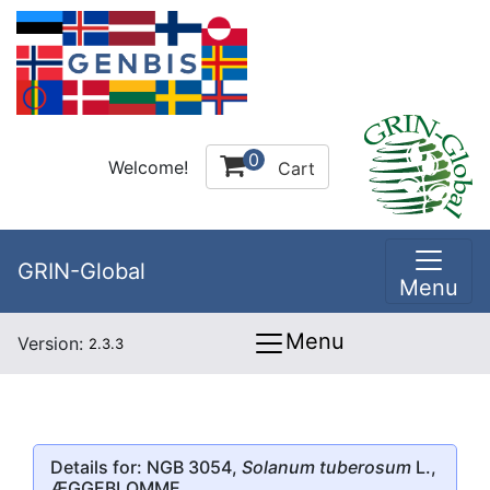
0
Welcome!
Cart
GRIN-Global
Menu
Menu
Version:
2.3.3
Details for: NGB 3054,
Solanum tuberosum
L.,
ÆGGEBLOMME