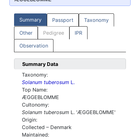
Summary
Passport
Taxonomy
Other
Pedigree
IPR
Observation
Summary Data
Taxonomy:
Solanum tuberosum
L.
Top Name:
ÆGGEBLOMME
Cultonomy:
Solanum tuberosum
L. 'ÆGGEBLOMME'
Origin:
Collected – Denmark
Maintained: