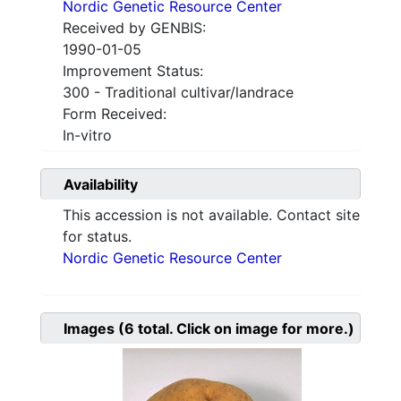
Nordic Genetic Resource Center
Received by GENBIS:
1990-01-05
Improvement Status:
300 - Traditional cultivar/landrace
Form Received:
In-vitro
Availability
This accession is not available. Contact site
for status.
Nordic Genetic Resource Center
Images
(6
total. Click on image for more.)