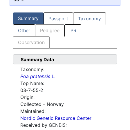
Summary
Passport
Taxonomy
Other
Pedigree
IPR
Observation
Summary Data
Taxonomy:
Poa pratensis
L.
Top Name:
03-7-55-2
Origin:
Collected – Norway
Maintained:
Nordic Genetic Resource Center
Received by GENBIS: