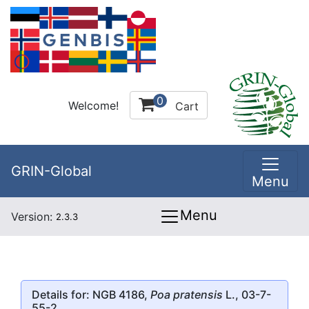
0
Welcome!
Cart
GRIN-Global
Menu
Menu
Version:
2.3.3
Details for: NGB 4186,
Poa pratensis
L., 03-7-
55-2