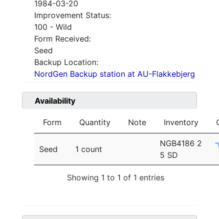
1984-03-20
Improvement Status:
100 - Wild
Form Received:
Seed
Backup Location:
NordGen Backup station at AU-Flakkebjerg
Availability
Form
Quantity
Note
Inventory
NGB4186 2
Seed
1 count
5 SD
Showing 1 to 1 of 1 entries