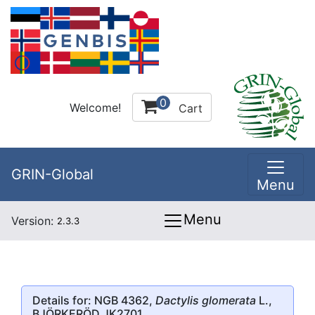
0
Welcome!
Cart
GRIN-Global
Menu
Menu
Version:
2.3.3
Details for: NGB 4362,
Dactylis glomerata
L.,
BJÖRKERÖD JK2701