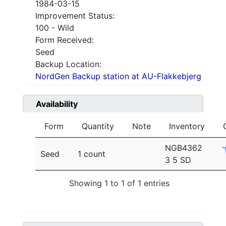
1984-03-15
Improvement Status:
100 - Wild
Form Received:
Seed
Backup Location:
NordGen Backup station at AU-Flakkebjerg
Availability
Form
Quantity
Note
Inventory
NGB4362
Seed
1 count
3 5 SD
Showing 1 to 1 of 1 entries