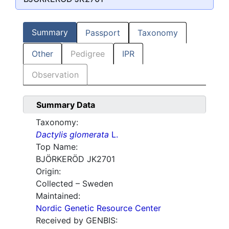
Summary
Passport
Taxonomy
Other
Pedigree
IPR
Observation
Summary Data
Taxonomy:
Dactylis glomerata
L.
Top Name:
BJÖRKERÖD JK2701
Origin:
Collected – Sweden
Maintained:
Nordic Genetic Resource Center
Received by GENBIS: