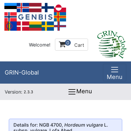
0
Welcome!
Cart
GRIN-Global
Menu
Menu
Version:
2.3.3
Details for: NGB 4700,
Hordeum vulgare
L.
subsp.
vulgare
, Lofa Abed