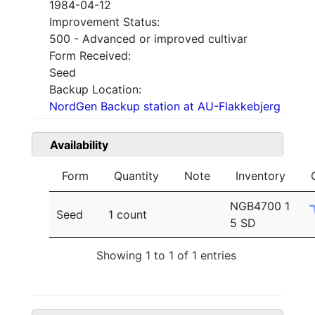
1984-04-12
Improvement Status:
500 - Advanced or improved cultivar
Form Received:
Seed
Backup Location:
NordGen Backup station at AU-Flakkebjerg
Availability
Form
Quantity
Note
Inventory
NGB4700 1
Seed
1 count
5 SD
Showing 1 to 1 of 1 entries