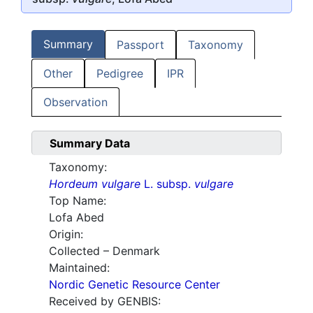
Summary
Passport
Taxonomy
Other
Pedigree
IPR
Observation
Summary Data
Taxonomy:
Hordeum vulgare
L. subsp.
vulgare
Top Name:
Lofa Abed
Origin:
Collected – Denmark
Maintained:
Nordic Genetic Resource Center
Received by GENBIS: