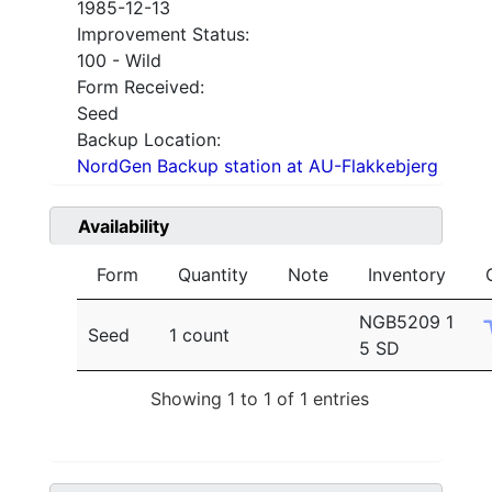
1985-12-13
Improvement Status:
100 - Wild
Form Received:
Seed
Backup Location:
NordGen Backup station at AU-Flakkebjerg
Availability
Form
Quantity
Note
Inventory
NGB5209 1
Seed
1 count
5 SD
Showing 1 to 1 of 1 entries