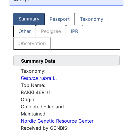
Summary
Passport
Taxonomy
Other
Pedigree
IPR
Observation
Summary Data
Taxonomy:
Festuca rubra
L.
Top Name:
BAKKI 4681/1
Origin:
Collected – Iceland
Maintained:
Nordic Genetic Resource Center
Received by GENBIS: