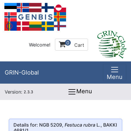
0
Welcome!
Cart
GRIN-Global
Menu
Menu
Version:
2.3.3
Details for: NGB 5209,
Festuca rubra
L., BAKKI
4681/1