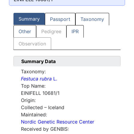
Summary
Passport
Taxonomy
Other
Pedigree
IPR
Observation
Summary Data
Taxonomy:
Festuca rubra
L.
Top Name:
EINIFELL 10681/1
Origin:
Collected – Iceland
Maintained:
Nordic Genetic Resource Center
Received by GENBIS: