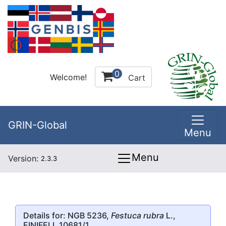
0
Welcome!
Cart
GRIN-Global
Menu
Menu
Version:
2.3.3
Details for: NGB 5236,
Festuca rubra
L.,
EINIFELL 10681/1