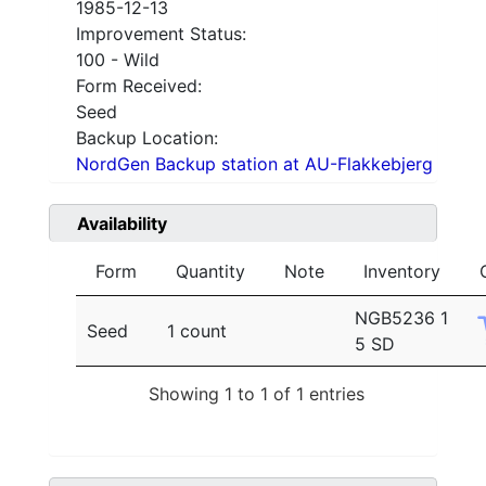
1985-12-13
Improvement Status:
100 - Wild
Form Received:
Seed
Backup Location:
NordGen Backup station at AU-Flakkebjerg
Availability
Form
Quantity
Note
Inventory
NGB5236 1
Seed
1 count
5 SD
Showing 1 to 1 of 1 entries