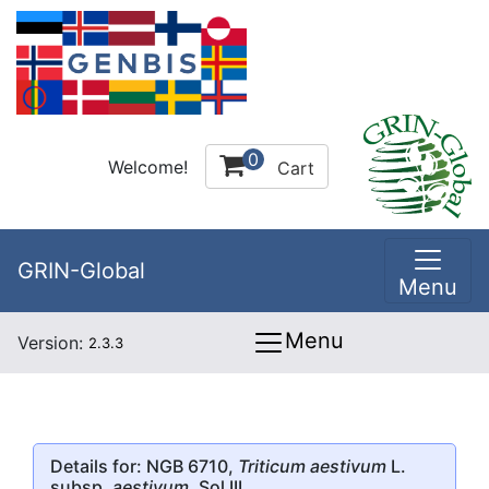
0
Welcome!
Cart
GRIN-Global
Menu
Menu
Version:
2.3.3
Details for: NGB 6710,
Triticum aestivum
L.
subsp.
aestivum
, Sol III