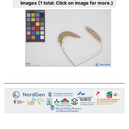
Images
(1
total. Click on image for more.)