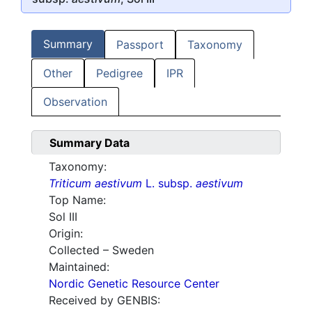
Summary
Passport
Taxonomy
Other
Pedigree
IPR
Observation
Summary Data
Taxonomy:
Triticum aestivum
L. subsp.
aestivum
Top Name:
Sol III
Origin:
Collected – Sweden
Maintained:
Nordic Genetic Resource Center
Received by GENBIS: