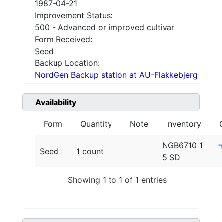
1987-04-21
Improvement Status:
500 - Advanced or improved cultivar
Form Received:
Seed
Backup Location:
NordGen Backup station at AU-Flakkebjerg
Availability
Form
Quantity
Note
Inventory
NGB6710 1
Seed
1 count
5 SD
Showing 1 to 1 of 1 entries