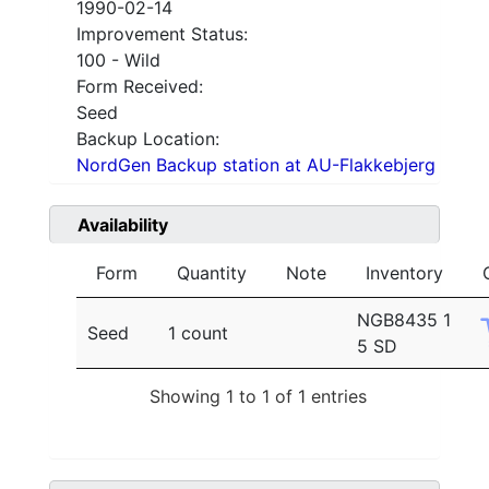
1990-02-14
Improvement Status:
100 - Wild
Form Received:
Seed
Backup Location:
NordGen Backup station at AU-Flakkebjerg
Availability
Form
Quantity
Note
Inventory
NGB8435 1
Seed
1 count
5 SD
Showing 1 to 1 of 1 entries