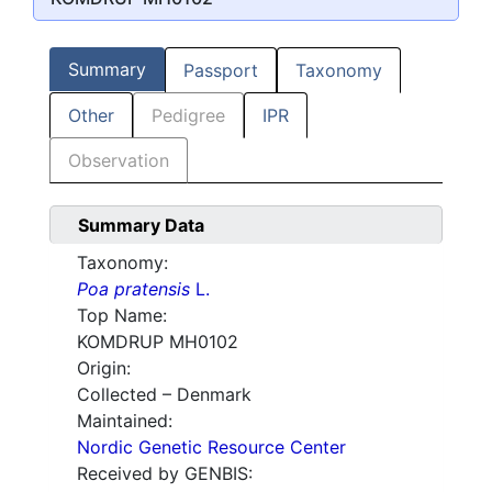
Summary
Passport
Taxonomy
Other
Pedigree
IPR
Observation
Summary Data
Taxonomy:
Poa pratensis
L.
Top Name:
KOMDRUP MH0102
Origin:
Collected – Denmark
Maintained:
Nordic Genetic Resource Center
Received by GENBIS: