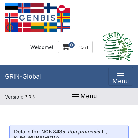
0
Welcome!
Cart
GRIN-Global
Menu
Menu
Version:
2.3.3
Details for: NGB 8435,
Poa pratensis
L.,
KOMDRUP MH0102