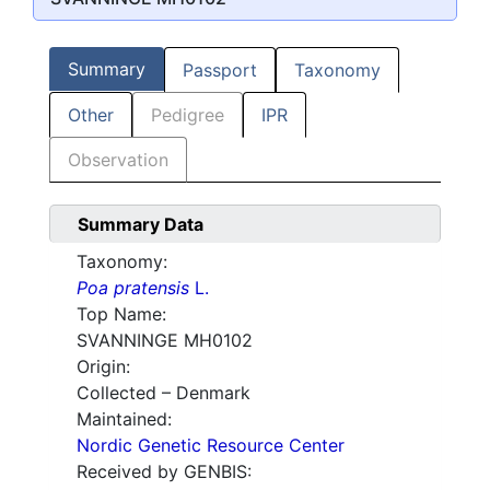
Summary
Passport
Taxonomy
Other
Pedigree
IPR
Observation
Summary Data
Taxonomy:
Poa pratensis
L.
Top Name:
SVANNINGE MH0102
Origin:
Collected – Denmark
Maintained:
Nordic Genetic Resource Center
Received by GENBIS: