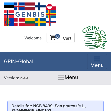
0
Welcome!
Cart
GRIN-Global
Menu
Menu
Version:
2.3.3
Details for: NGB 8439,
Poa pratensis
L.,
SVANNINGE MH0102