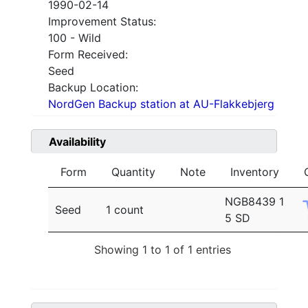
1990-02-14
Improvement Status:
100 - Wild
Form Received:
Seed
Backup Location:
NordGen Backup station at AU-Flakkebjerg
Availability
Form
Quantity
Note
Inventory
NGB8439 1
Seed
1 count
5 SD
Showing 1 to 1 of 1 entries