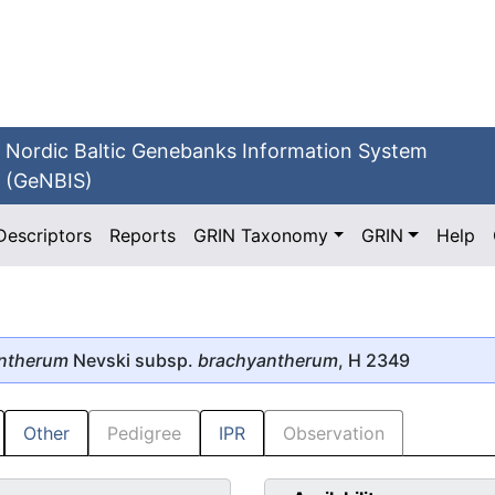
Nordic Baltic Genebanks Information System
(GeNBIS)
Descriptors
Reports
GRIN Taxonomy
GRIN
Help
ntherum
Nevski subsp.
brachyantherum
, H 2349
Other
Pedigree
IPR
Observation