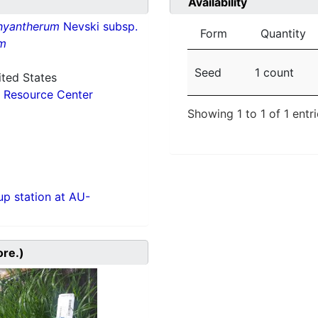
Availability
hyantherum
Nevski subsp.
Form
Quantity
m
Seed
1 count
ited States
 Resource Center
Showing 1 to 1 of 1 entr
p station at AU-
ore.)