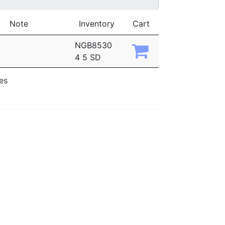
Note
Inventory
Cart
NGB8530
4 5 SD
ies