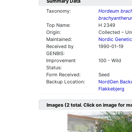
Summary Data
Taxonomy:
Hordeum brac
brachyantheru
Top Name:
H 2349
Origin:
Collected – Un
Maintained:
Nordic Genetic
Received by
1990-01-19
GENBIS:
Improvement
100 - Wild
Status:
Form Received:
Seed
Backup Location:
NordGen Backu
Flakkebjerg
Images
(2
total. Click on image for m