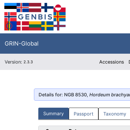
GRIN-Global
Version:
Accessions
2.3.3
Details for: NGB 8530,
Hordeum brachya
Summary
Passport
Taxonomy