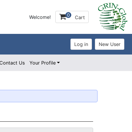
0
Welcome!
Cart
Contact Us
Your Profile