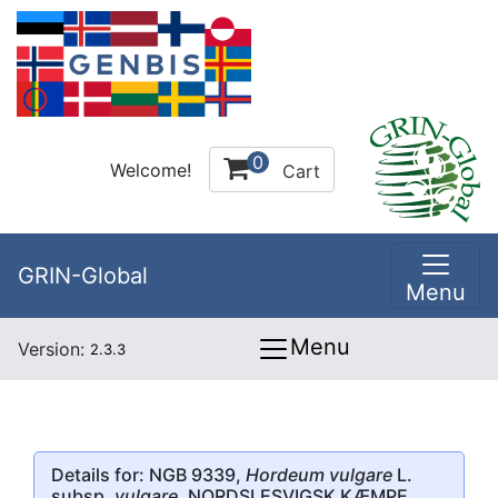
0
Welcome!
Cart
GRIN-Global
Menu
Menu
Version:
2.3.3
Details for: NGB 9339,
Hordeum vulgare
L.
subsp.
vulgare
, NORDSLESVIGSK KÆMPE