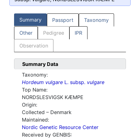
Summary
Passport
Taxonomy
Other
Pedigree
IPR
Observation
Summary Data
Taxonomy:
Hordeum vulgare
L. subsp.
vulgare
Top Name:
NORDSLESVIGSK KÆMPE
Origin:
Collected – Denmark
Maintained:
Nordic Genetic Resource Center
Received by GENBIS: