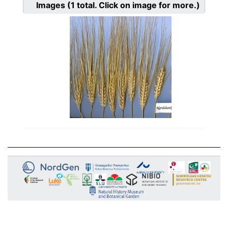
Images
(1
total. Click on image for more.)