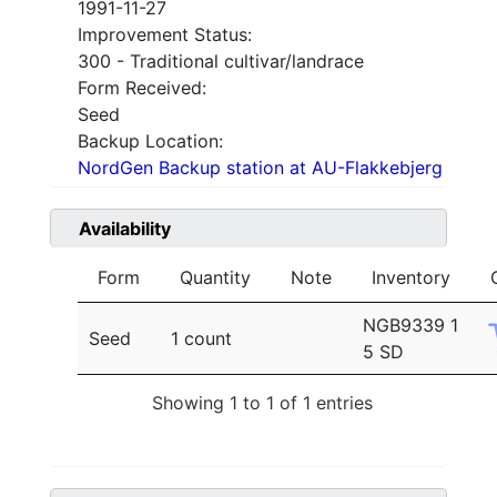
1991-11-27
Improvement Status:
300 - Traditional cultivar/landrace
Form Received:
Seed
Backup Location:
NordGen Backup station at AU-Flakkebjerg
Availability
Form
Quantity
Note
Inventory
NGB9339 1
Seed
1 count
5 SD
Showing 1 to 1 of 1 entries