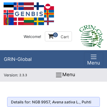
0
Welcome!
Cart
GRIN-Global
Menu
Menu
Version:
2.3.3
Details for: NGB 9957,
Avena sativa
L., Puhti