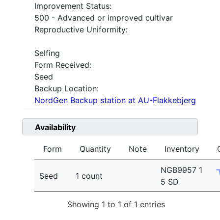
Improvement Status:
500 - Advanced or improved cultivar
Reproductive Uniformity:
Selfing
Form Received:
Seed
Backup Location:
NordGen Backup station at AU-Flakkebjerg
Availability
Form
Quantity
Note
Inventory
NGB9957 1
Seed
1 count
5 SD
Showing 1 to 1 of 1 entries