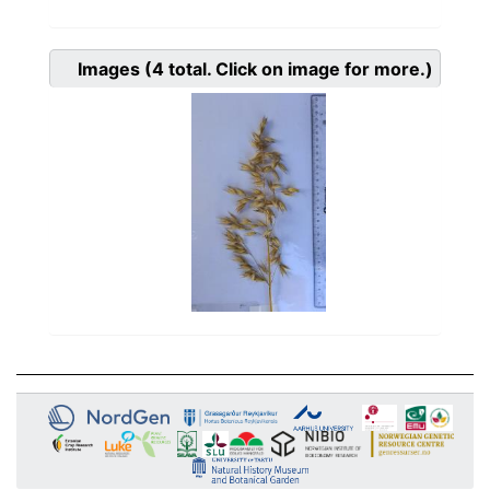
Images
(4
total. Click on image for more.)