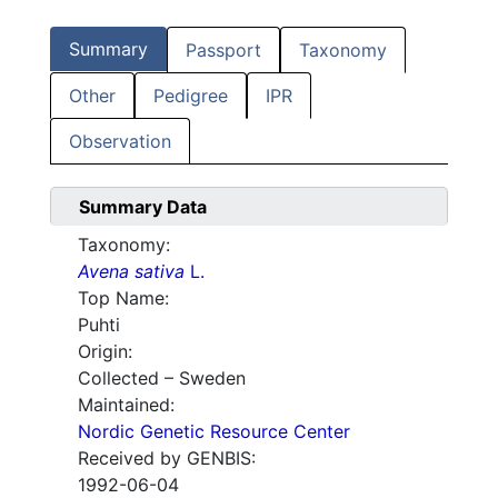
Summary
Passport
Taxonomy
Other
Pedigree
IPR
Observation
Summary Data
Taxonomy:
Avena sativa
L.
Top Name:
Puhti
Origin:
Collected – Sweden
Maintained:
Nordic Genetic Resource Center
Received by GENBIS:
1992-06-04