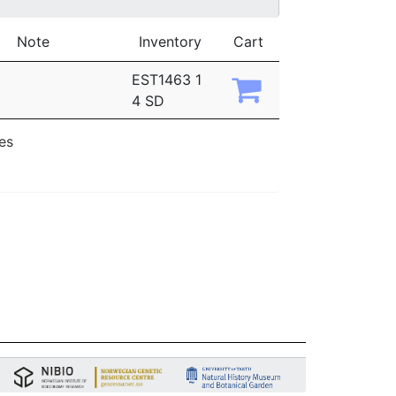
Note
Inventory
Cart
EST1463 1
4 SD
ies