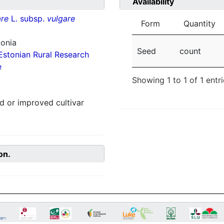
Availability
re
L. subsp.
vulgare
Form
Quantity
tonia
Seed
count
Estonian Rural Research
e
Showing 1 to 1 of 1 entr
 or improved cultivar
on.