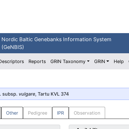
Nordic Baltic Genebanks Information System
(GeNBIS)
Descriptors
Reports
GRIN Taxonomy
GRIN
Help
. subsp.
vulgare
, Tartu KVL 374
Other
Pedigree
IPR
Observation