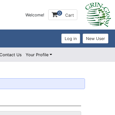
0
Welcome!
Cart
Contact Us
Your Profile