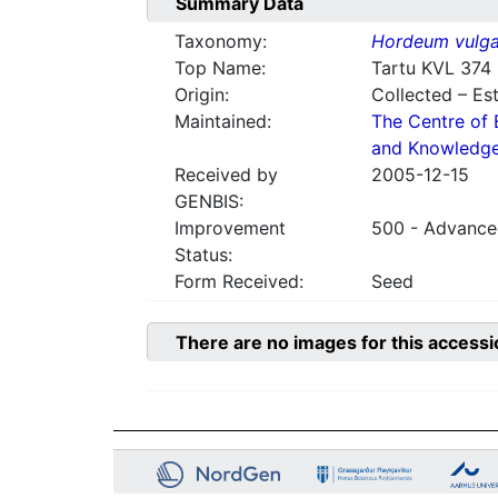
Summary Data
Taxonomy:
Hordeum vulga
Top Name:
Tartu KVL 374
Origin:
Collected – Es
Maintained:
The Centre of 
and Knowledg
Received by
2005-12-15
GENBIS:
Improvement
500 - Advanced
Status:
Form Received:
Seed
There are no images for this accessi