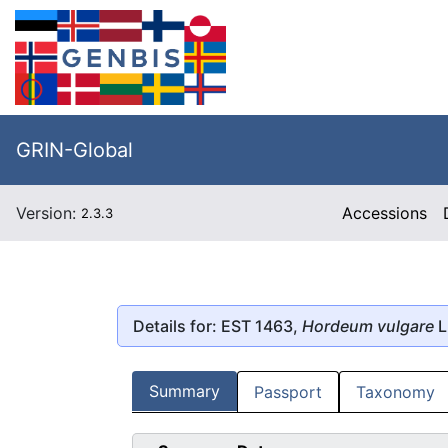
GRIN-Global
Version:
Accessions
2.3.3
Details for: EST 1463,
Hordeum vulgare
L
Summary
Passport
Taxonomy