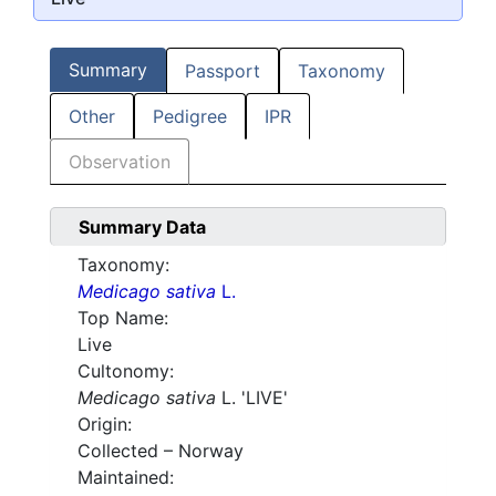
Summary
Passport
Taxonomy
Other
Pedigree
IPR
Observation
Summary Data
Taxonomy:
Medicago sativa
L.
Top Name:
Live
Cultonomy:
Medicago sativa
L. 'LIVE'
Origin:
Collected – Norway
Maintained: