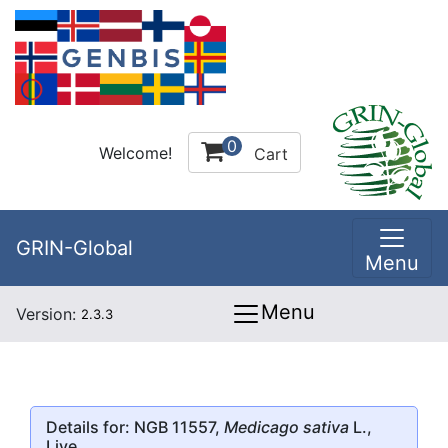
0
Welcome!
Cart
GRIN-Global
Menu
Menu
Version:
2.3.3
Details for: NGB 11557,
Medicago sativa
L.,
Live