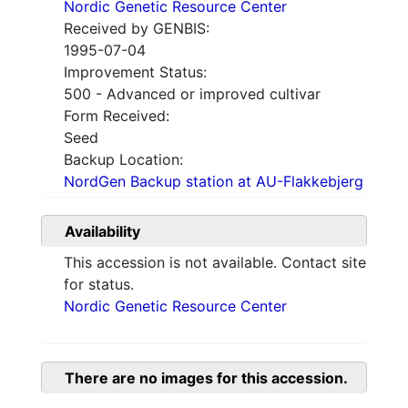
Nordic Genetic Resource Center
Received by GENBIS:
1995-07-04
Improvement Status:
500 - Advanced or improved cultivar
Form Received:
Seed
Backup Location:
NordGen Backup station at AU-Flakkebjerg
Availability
This accession is not available. Contact site
for status.
Nordic Genetic Resource Center
There are no images for this accession.