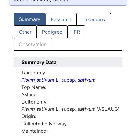
Summary
Passport
Taxonomy
Other
Pedigree
IPR
Observation
Summary Data
Taxonomy:
Pisum sativum
L. subsp.
sativum
Top Name:
Aslaug
Cultonomy:
Pisum sativum
L. subsp.
sativum
'ASLAUG'
Origin:
Collected – Norway
Maintained: