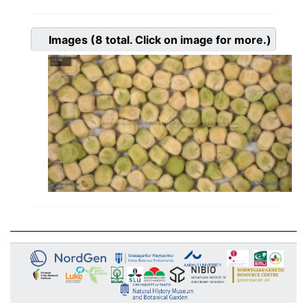
Images
(8
total. Click on image for more.)