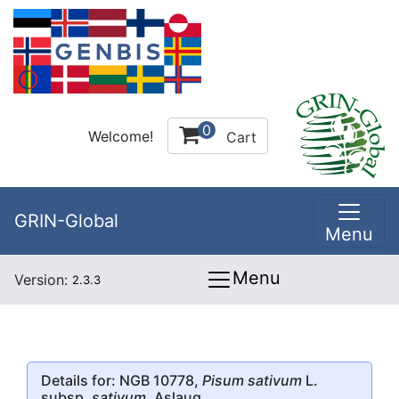
0
Welcome!
Cart
GRIN-Global
Menu
Menu
Version:
2.3.3
Details for: NGB 10778,
Pisum sativum
L.
subsp.
sativum
, Aslaug