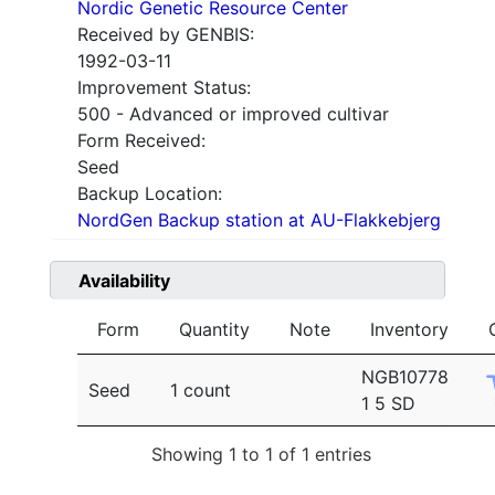
Nordic Genetic Resource Center
Received by GENBIS:
1992-03-11
Improvement Status:
500 - Advanced or improved cultivar
Form Received:
Seed
Backup Location:
NordGen Backup station at AU-Flakkebjerg
Availability
Form
Quantity
Note
Inventory
NGB10778
Seed
1 count
1 5 SD
Showing 1 to 1 of 1 entries