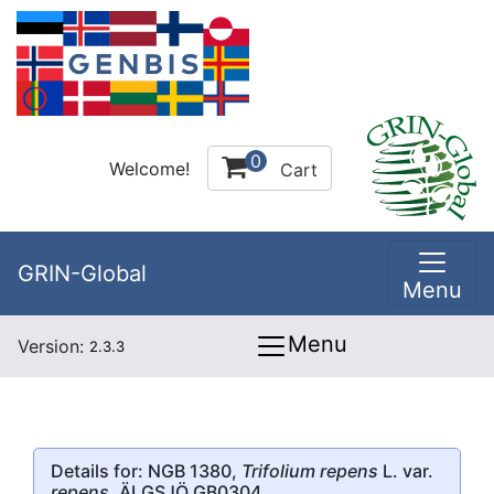
0
Welcome!
Cart
GRIN-Global
Menu
Menu
Version:
2.3.3
Details for: NGB 1380,
Trifolium repens
L. var.
repens
, ÄLGSJÖ GB0304