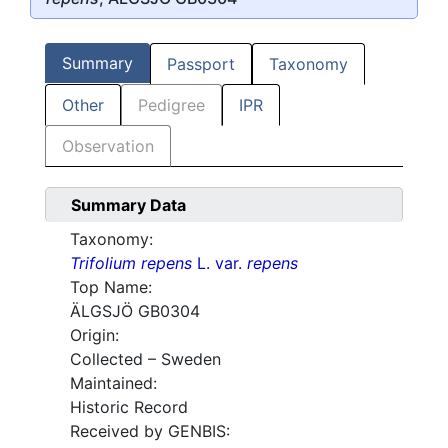
Summary
Passport
Taxonomy
Other
Pedigree
IPR
Observation
Summary Data
Taxonomy:
Trifolium repens
L. var.
repens
Top Name:
ÄLGSJÖ GB0304
Origin:
Collected – Sweden
Maintained:
Historic Record
Received by GENBIS: