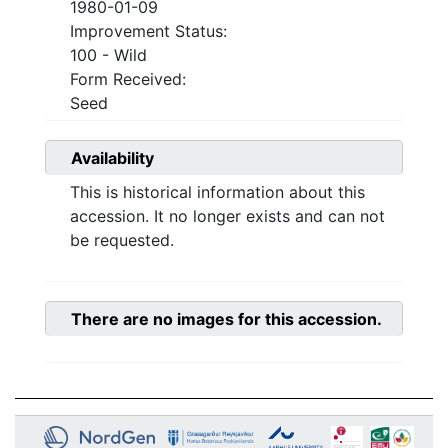
1980-01-09
Improvement Status:
100 - Wild
Form Received:
Seed
Availability
This is historical information about this
accession. It no longer exists and can not
be requested.
There are no images for this accession.