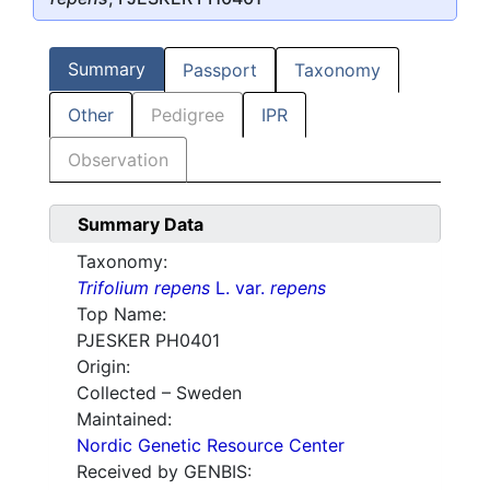
Summary
Passport
Taxonomy
Other
Pedigree
IPR
Observation
Summary Data
Taxonomy:
Trifolium repens
L. var.
repens
Top Name:
PJESKER PH0401
Origin:
Collected – Sweden
Maintained:
Nordic Genetic Resource Center
Received by GENBIS: