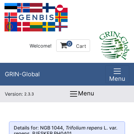
0
Welcome!
Cart
GRIN-Global
Menu
Menu
Version:
2.3.3
Details for: NGB 1044,
Trifolium repens
L. var.
repens
, PJESKER PH0401