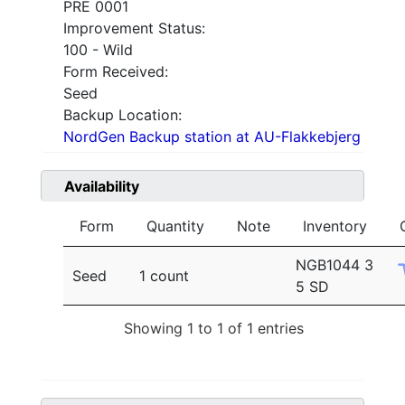
PRE 0001
Improvement Status:
100 - Wild
Form Received:
Seed
Backup Location:
NordGen Backup station at AU-Flakkebjerg
Availability
Form
Quantity
Note
Inventory
NGB1044 3
Seed
1 count
5 SD
Showing 1 to 1 of 1 entries