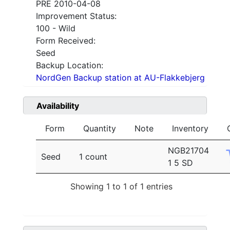
PRE 2010-04-08
Improvement Status:
100 - Wild
Form Received:
Seed
Backup Location:
NordGen Backup station at AU-Flakkebjerg
Availability
Form
Quantity
Note
Inventory
NGB21704
Seed
1 count
1 5 SD
Showing 1 to 1 of 1 entries