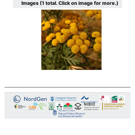
Images
(1
total. Click on image for more.)