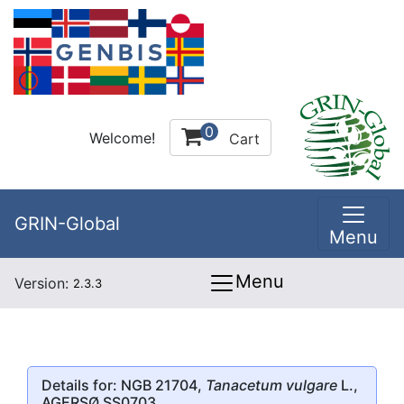
0
Welcome!
Cart
GRIN-Global
Menu
Menu
Version:
2.3.3
Details for: NGB 21704,
Tanacetum vulgare
L.,
AGERSØ SS0703