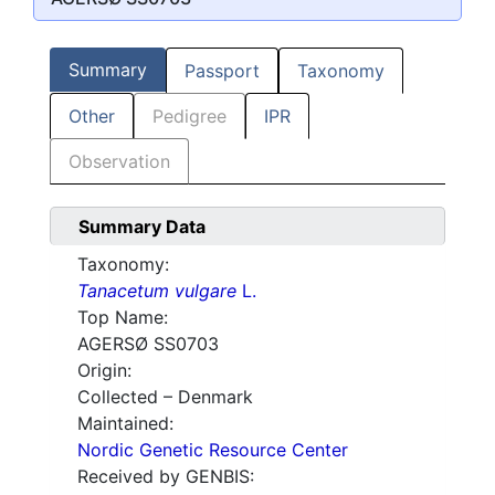
Summary
Passport
Taxonomy
Other
Pedigree
IPR
Observation
Summary Data
Taxonomy:
Tanacetum vulgare
L.
Top Name:
AGERSØ SS0703
Origin:
Collected – Denmark
Maintained:
Nordic Genetic Resource Center
Received by GENBIS: