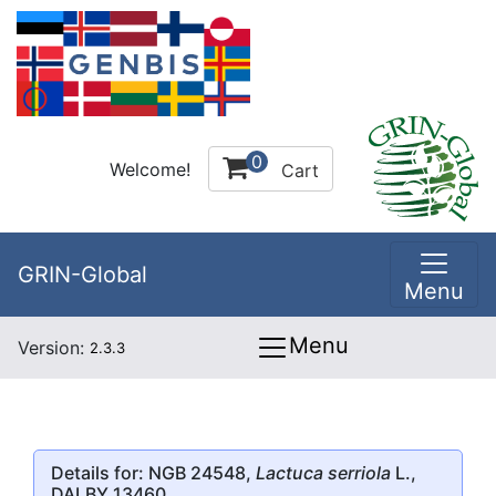
0
Welcome!
Cart
GRIN-Global
Menu
Menu
Version:
2.3.3
Details for: NGB 24548,
Lactuca serriola
L.,
DALBY 13460