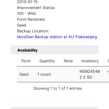
2013-01-15
Improvement Status:
100 - Wild
Form Received:
Seed
Backup Location:
NordGen Backup station at AU-Flakkebjerg
Availability
Form
Quantity
Note
Inventory
NGB24548
Seed
1 count
2 5 SD
Showing 1 to 1 of 1 entries