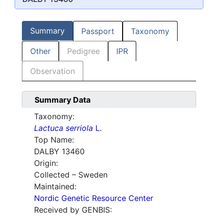
Summary
Passport
Taxonomy
Other
Pedigree
IPR
Observation
Summary Data
Taxonomy:
Lactuca serriola
L.
Top Name:
DALBY 13460
Origin:
Collected – Sweden
Maintained:
Nordic Genetic Resource Center
Received by GENBIS: