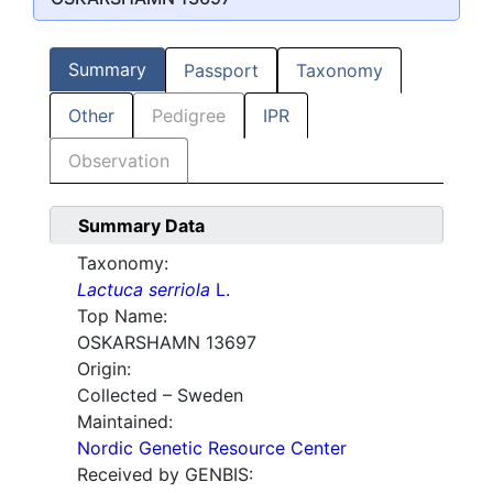
Summary
Passport
Taxonomy
Other
Pedigree
IPR
Observation
Summary Data
Taxonomy:
Lactuca serriola
L.
Top Name:
OSKARSHAMN 13697
Origin:
Collected – Sweden
Maintained:
Nordic Genetic Resource Center
Received by GENBIS: