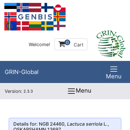
0
Welcome!
Cart
GRIN-Global
Menu
Menu
Version:
2.3.3
Details for: NGB 24460,
Lactuca serriola
L.,
OSKARSHAMN 13697