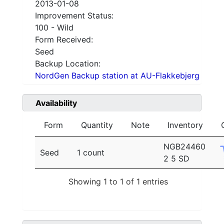
2013-01-08
Improvement Status:
100 - Wild
Form Received:
Seed
Backup Location:
NordGen Backup station at AU-Flakkebjerg
Availability
Form
Quantity
Note
Inventory
NGB24460
Seed
1 count
2 5 SD
Showing 1 to 1 of 1 entries