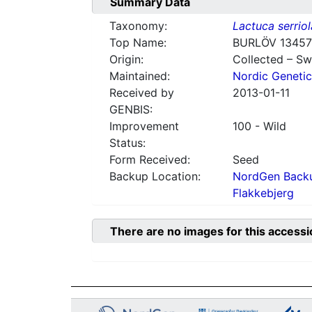
Summary Data
Taxonomy:
Lactuca serriol
Top Name:
BURLÖV 13457
Origin:
Collected – S
Maintained:
Nordic Genetic
Received by
2013-01-11
GENBIS:
Improvement
100 - Wild
Status:
Form Received:
Seed
Backup Location:
NordGen Backu
Flakkebjerg
There are no images for this accessi