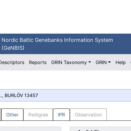
Nordic Baltic Genebanks Information System
(GeNBIS)
Descriptors
Reports
GRIN Taxonomy
GRIN
Help
., BURLÖV 13457
Other
Pedigree
IPR
Observation