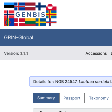
GRIN-Global
Version:
Accessions
2.3.3
Details for: NGB 24547,
Lactuca serriola
L
Summary
Passport
Taxonomy