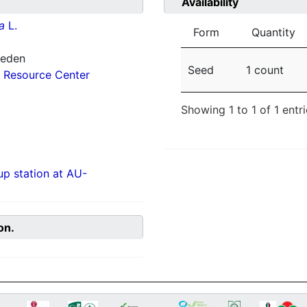
Availability
a
L.
Form
Quantity
weden
Seed
1 count
 Resource Center
Showing 1 to 1 of 1 entr
p station at AU-
on.