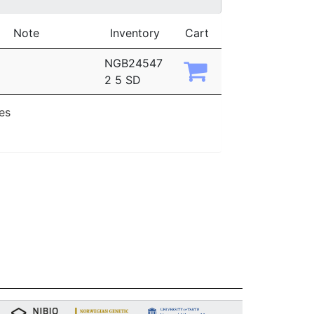
Note
Inventory
Cart
NGB24547
2 5 SD
ies