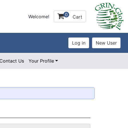
0
Welcome!
Cart
Contact Us
Your Profile