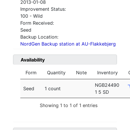
2013-01-08
Improvement Status:
100 - Wild
Form Received:
Seed
Backup Location:
NordGen Backup station at AU-Flakkebjerg
Availability
Form
Quantity
Note
Inventory
NGB24490
Seed
1 count
1 5 SD
Showing 1 to 1 of 1 entries