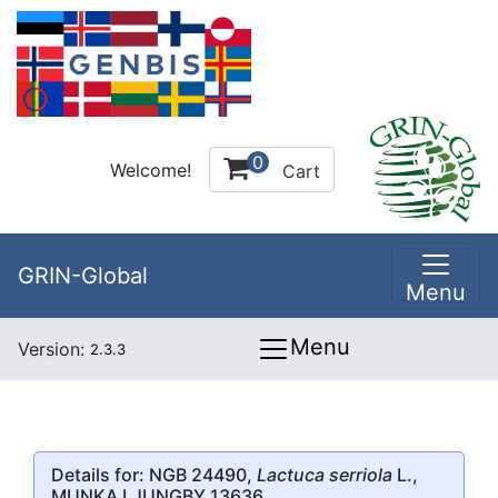
0
Welcome!
Cart
GRIN-Global
Menu
Menu
Version:
2.3.3
Details for: NGB 24490,
Lactuca serriola
L.,
MUNKA LJUNGBY 13636