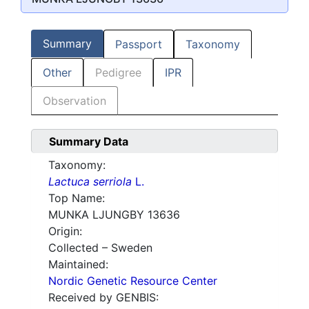
Summary
Passport
Taxonomy
Other
Pedigree
IPR
Observation
Summary Data
Taxonomy:
Lactuca serriola
L.
Top Name:
MUNKA LJUNGBY 13636
Origin:
Collected – Sweden
Maintained:
Nordic Genetic Resource Center
Received by GENBIS: