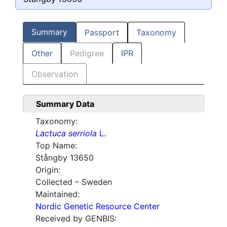
Summary
Passport
Taxonomy
Other
Pedigree
IPR
Observation
Summary Data
Taxonomy:
Lactuca serriola
L.
Top Name:
Stångby 13650
Origin:
Collected – Sweden
Maintained:
Nordic Genetic Resource Center
Received by GENBIS: