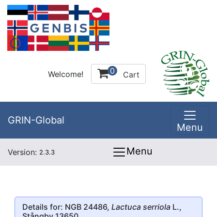
0
Welcome!
Cart
GRIN-Global
Menu
Menu
Version:
2.3.3
Details for: NGB 24486,
Lactuca serriola
L.,
Stångby 13650