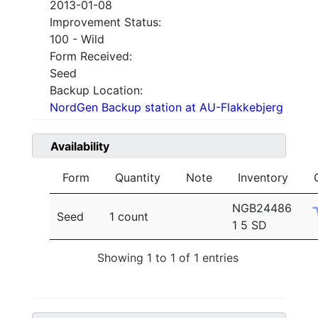
2013-01-08
Improvement Status:
100 - Wild
Form Received:
Seed
Backup Location:
NordGen Backup station at AU-Flakkebjerg
Availability
Form
Quantity
Note
Inventory
NGB24486
Seed
1 count
1 5 SD
Showing 1 to 1 of 1 entries