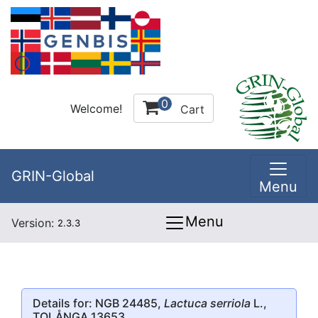
0
Welcome!
Cart
GRIN-Global
Menu
Menu
Version:
2.3.3
Details for: NGB 24485,
Lactuca serriola
L.,
TOLÅNGA 13653