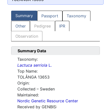
Summary
Passport
Taxonomy
Other
Pedigree
IPR
Observation
Summary Data
Taxonomy:
Lactuca serriola
L.
Top Name:
TOLÅNGA 13653
Origin:
Collected – Sweden
Maintained:
Nordic Genetic Resource Center
Received by GENBIS: