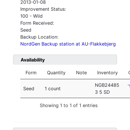
2013-01-08
Improvement Status:
100 - Wild
Form Received:
Seed
Backup Location:
NordGen Backup station at AU-Flakkebjerg
Availability
Form
Quantity
Note
Inventory
NGB24485
Seed
1 count
3 5 SD
Showing 1 to 1 of 1 entries