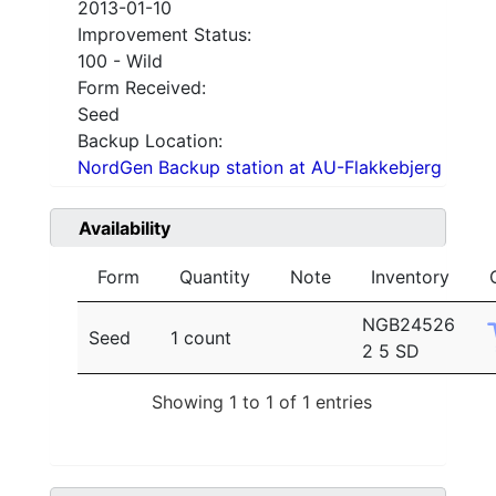
2013-01-10
Improvement Status:
100 - Wild
Form Received:
Seed
Backup Location:
NordGen Backup station at AU-Flakkebjerg
Availability
Form
Quantity
Note
Inventory
NGB24526
Seed
1 count
2 5 SD
Showing 1 to 1 of 1 entries