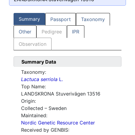
Summary
Passport
Taxonomy
Other
Pedigree
IPR
Observation
Summary Data
Taxonomy:
Lactuca serriola
L.
Top Name:
LANDSKRONA Stuverivägen 13516
Origin:
Collected – Sweden
Maintained:
Nordic Genetic Resource Center
Received by GENBIS: