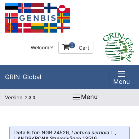
0
Welcome!
Cart
GRIN-Global
Menu
Menu
Version:
2.3.3
Details for: NGB 24526,
Lactuca serriola
L.,
LANDSKRONA Stuverivägen 13516