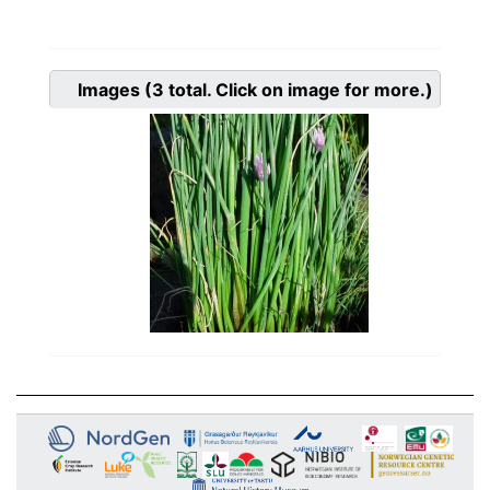
Images
(3
total. Click on image for more.)