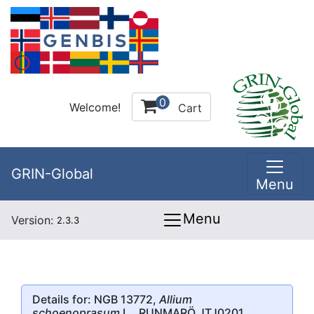
0
Welcome!
Cart
GRIN-Global
Menu
Menu
Version:
2.3.3
Details for: NGB 13772,
Allium
schoenoprasum
L., RUNMARÖ JTJ0201