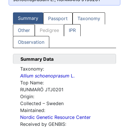
Summary
Passport
Taxonomy
Other
Pedigree
IPR
Observation
Summary Data
Taxonomy:
Allium schoenoprasum
L.
Top Name:
RUNMARÖ JTJ0201
Origin:
Collected – Sweden
Maintained:
Nordic Genetic Resource Center
Received by GENBIS: