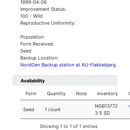
1999-04-06
Improvement Status:
100 - Wild
Reproductive Uniformity:
Population
Form Received:
Seed
Backup Location:
NordGen Backup station at AU-Flakkebjerg
Availability
Form
Quantity
Note
Inventory
NGB13772
Seed
1 count
3 5 SD
Showing 1 to 1 of 1 entries