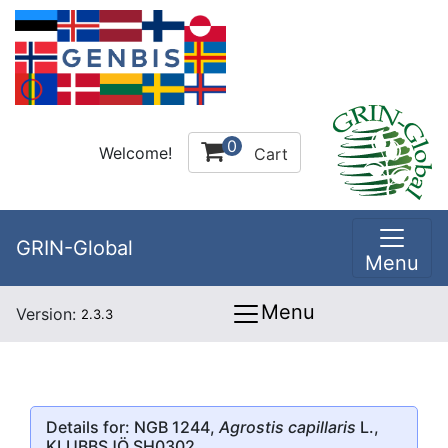
0
Welcome!
Cart
GRIN-Global
Menu
Menu
Version:
2.3.3
Details for: NGB 1244,
Agrostis capillaris
L.,
KLUBBSJÖ SH0302