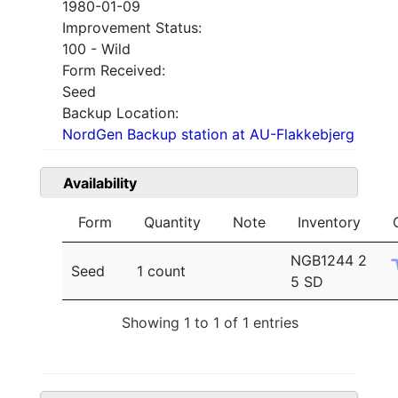
1980-01-09
Improvement Status:
100 - Wild
Form Received:
Seed
Backup Location:
NordGen Backup station at AU-Flakkebjerg
Availability
Form
Quantity
Note
Inventory
NGB1244 2
Seed
1 count
5 SD
Showing 1 to 1 of 1 entries