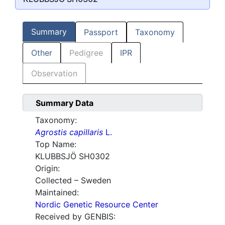
Summary
Passport
Taxonomy
Other
Pedigree
IPR
Observation
Summary Data
Taxonomy:
Agrostis capillaris
L.
Top Name:
KLUBBSJÖ SH0302
Origin:
Collected – Sweden
Maintained:
Nordic Genetic Resource Center
Received by GENBIS: