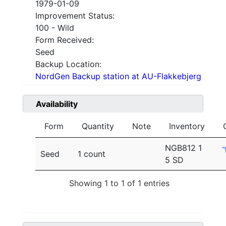
1979-01-09
Improvement Status:
100 - Wild
Form Received:
Seed
Backup Location:
NordGen Backup station at AU-Flakkebjerg
Availability
Form
Quantity
Note
Inventory
NGB812 1
Seed
1 count
5 SD
Showing 1 to 1 of 1 entries