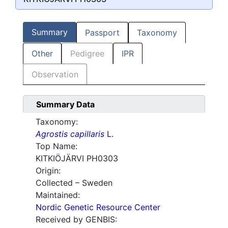
Summary
Passport
Taxonomy
Other
Pedigree
IPR
Observation
Summary Data
Taxonomy:
Agrostis capillaris
L.
Top Name:
KITKIÖJÄRVI PH0303
Origin:
Collected – Sweden
Maintained:
Nordic Genetic Resource Center
Received by GENBIS: