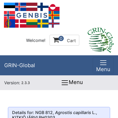
0
Welcome!
Cart
GRIN-Global
Menu
Menu
Version:
2.3.3
Details for: NGB 812,
Agrostis capillaris
L.,
KITKIÖJÄRVI PH0303