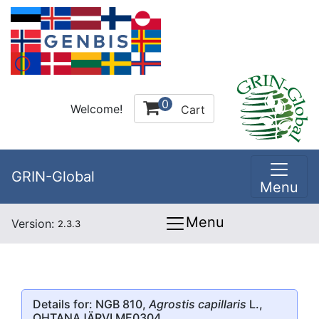
0
Welcome!
Cart
GRIN-Global
Menu
Menu
Version:
2.3.3
Details for: NGB 810,
Agrostis capillaris
L.,
OHTANAJÄRVI ME0304