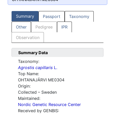
Summary
Passport
Taxonomy
Other
Pedigree
IPR
Observation
Summary Data
Taxonomy:
Agrostis capillaris
L.
Top Name:
OHTANAJÄRVI ME0304
Origin:
Collected – Sweden
Maintained:
Nordic Genetic Resource Center
Received by GENBIS: