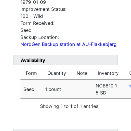
1979-01-09
Improvement Status:
100 - Wild
Form Received:
Seed
Backup Location:
NordGen Backup station at AU-Flakkebjerg
Availability
Form
Quantity
Note
Inventory
NGB810 1
Seed
1 count
5 SD
Showing 1 to 1 of 1 entries