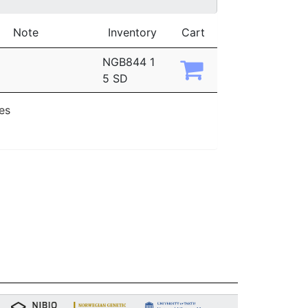
Note
Inventory
Cart
NGB844 1
5 SD
ies