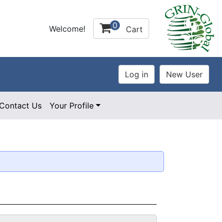
0
Welcome!
Cart
Contact Us
Your Profile