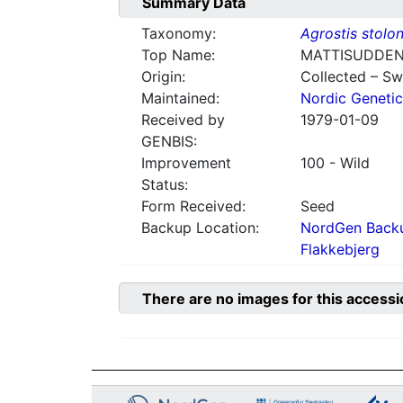
Summary Data
Taxonomy:
Agrostis stolon
Top Name:
MATTISUDDEN
Origin:
Collected – S
Maintained:
Nordic Genetic
Received by
1979-01-09
GENBIS:
Improvement
100 - Wild
Status:
Form Received:
Seed
Backup Location:
NordGen Backu
Flakkebjerg
There are no images for this accessi