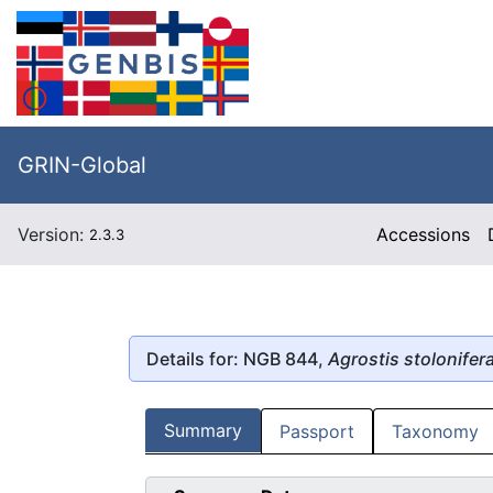
GRIN-Global
Version:
Accessions
2.3.3
Details for: NGB 844,
Agrostis stolonifer
Summary
Passport
Taxonomy