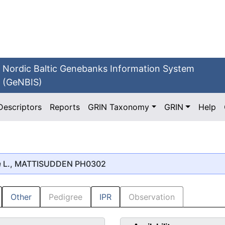
Nordic Baltic Genebanks Information System
(GeNBIS)
Descriptors
Reports
GRIN Taxonomy
GRIN
Help
a
L., MATTISUDDEN PH0302
Other
Pedigree
IPR
Observation