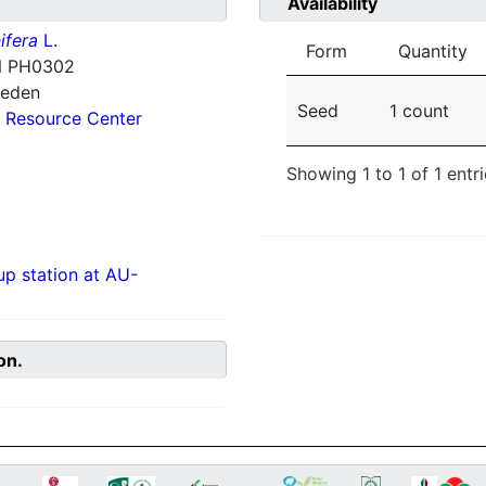
Availability
ifera
L.
Form
Quantity
 PH0302
weden
Seed
1 count
 Resource Center
Showing 1 to 1 of 1 entr
p station at AU-
on.