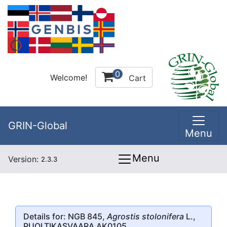
0
Welcome!
Cart
GRIN-Global
Menu
Menu
Version:
2.3.3
Details for: NGB 845,
Agrostis stolonifera
L.,
PUOLTIKASVAARA AK0105