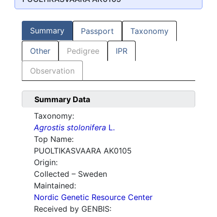
Summary
Passport
Taxonomy
Other
Pedigree
IPR
Observation
Summary Data
Taxonomy:
Agrostis stolonifera
L.
Top Name:
PUOLTIKASVAARA AK0105
Origin:
Collected – Sweden
Maintained:
Nordic Genetic Resource Center
Received by GENBIS: