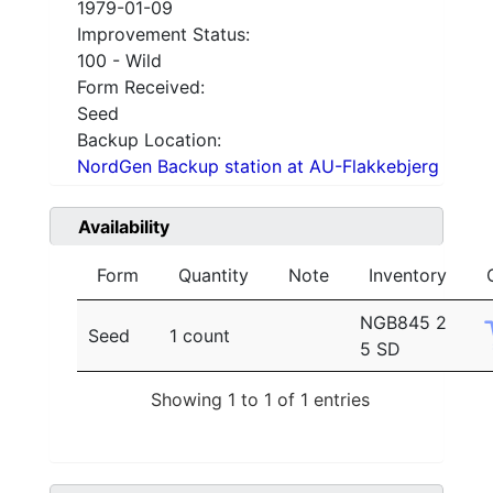
1979-01-09
Improvement Status:
100 - Wild
Form Received:
Seed
Backup Location:
NordGen Backup station at AU-Flakkebjerg
Availability
Form
Quantity
Note
Inventory
NGB845 2
Seed
1 count
5 SD
Showing 1 to 1 of 1 entries