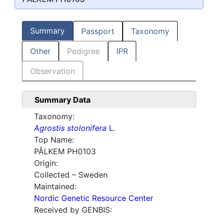
Summary
Passport
Taxonomy
Other
Pedigree
IPR
Observation
Summary Data
Taxonomy:
Agrostis stolonifera
L.
Top Name:
PÅLKEM PH0103
Origin:
Collected – Sweden
Maintained:
Nordic Genetic Resource Center
Received by GENBIS: