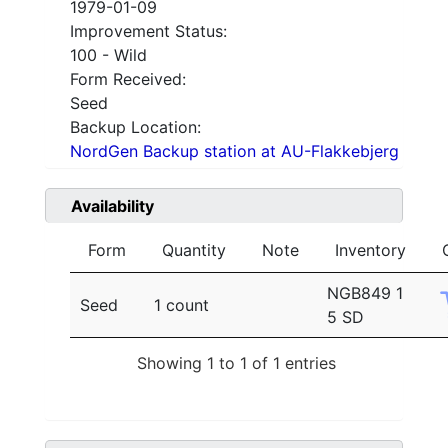
1979-01-09
Improvement Status:
100 - Wild
Form Received:
Seed
Backup Location:
NordGen Backup station at AU-Flakkebjerg
Availability
Form
Quantity
Note
Inventory
NGB849 1
Seed
1 count
5 SD
Showing 1 to 1 of 1 entries