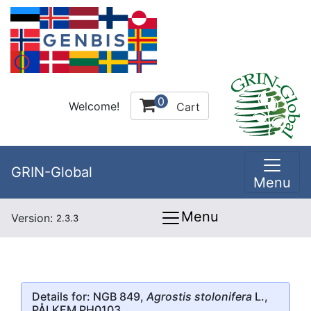
0
Welcome!
Cart
GRIN-Global
Menu
Menu
Version:
2.3.3
Details for: NGB 849,
Agrostis stolonifera
L.,
PÅLKEM PH0103