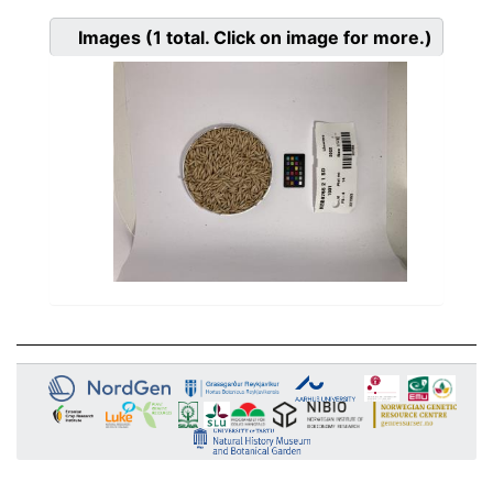
Images
(1
total. Click on image for more.)