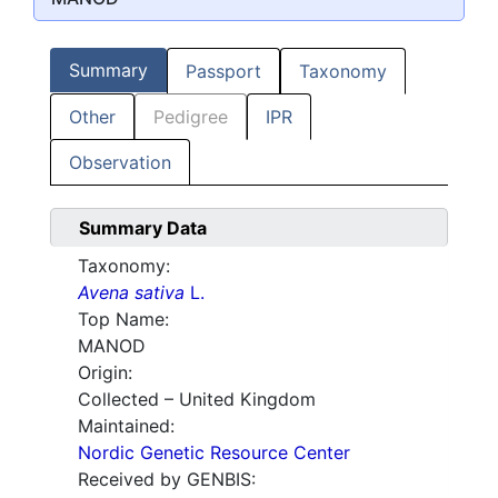
Summary
Passport
Taxonomy
Other
Pedigree
IPR
Observation
Summary Data
Taxonomy:
Avena sativa
L.
Top Name:
MANOD
Origin:
Collected – United Kingdom
Maintained:
Nordic Genetic Resource Center
Received by GENBIS: