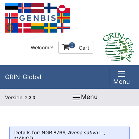
0
Welcome!
Cart
GRIN-Global
Menu
Menu
Version:
2.3.3
Details for: NGB 8766,
Avena sativa
L.,
MANOD