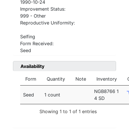
1990-10-24
Improvement Status:
999 - Other
Reproductive Uniformity:
Selfing
Form Received:
Seed
Availability
Form
Quantity
Note
Inventory
NGB8766 1
Seed
1 count
4 SD
Showing 1 to 1 of 1 entries